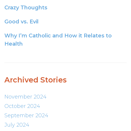
Crazy Thoughts
Good vs. Evil
Why I’m Catholic and How it Relates to
Health
Archived Stories
November 2024
October 2024
September 2024
July 2024