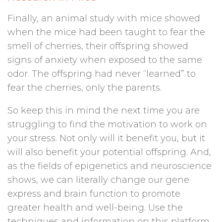
Finally, an animal study with mice showed
when the mice had been taught to fear the
smell of cherries, their offspring showed
signs of anxiety when exposed to the same
odor. The offspring had never “learned” to
fear the cherries, only the parents.
So keep this in mind the next time you are
struggling to find the motivation to work on
your stress. Not only will it benefit you, but it
will also benefit your potential offspring. And,
as the fields of epigenetics and neuroscience
shows, we can literally change our gene
express and brain function to promote
greater health and well-being. Use the
techniques and information on this platform