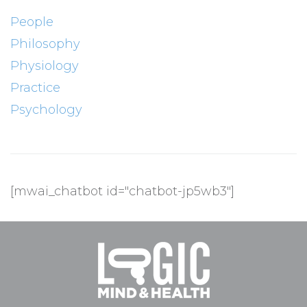
People
Philosophy
Physiology
Practice
Psychology
[mwai_chatbot id="chatbot-jp5wb3"]