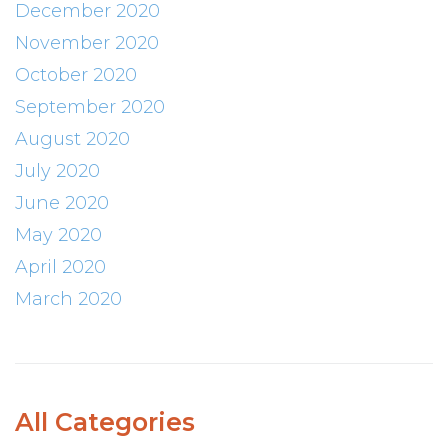
December 2020
November 2020
October 2020
September 2020
August 2020
July 2020
June 2020
May 2020
April 2020
March 2020
All Categories