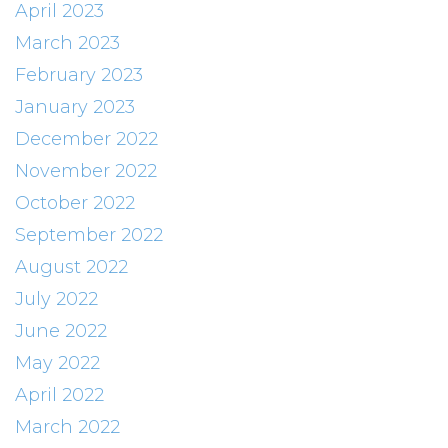
April 2023
March 2023
February 2023
January 2023
December 2022
November 2022
October 2022
September 2022
August 2022
July 2022
June 2022
May 2022
April 2022
March 2022