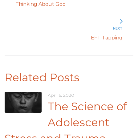
Thinking About God
NEXT
EFT Tapping
Related Posts
April 6, 2020
The Science of
Adolescent