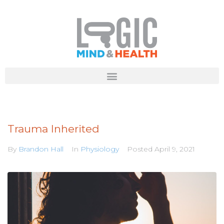
Trauma Inherited
By
Brandon Hall
In
Physiology
Posted
April 9, 2021