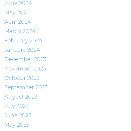
June 2024
May 2024
April 2024
March 2024
February 2024
January 2024
December 2023
November 2023
October 2023
September 2023
August 2023
July 2023
June 2023
May 2023