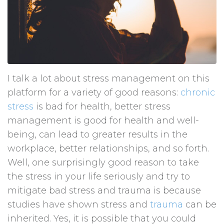
I talk a lot about stress management on this
platform for a variety of good reasons:
chronic
stress
is bad for health, better stress
management is good for health and well-
being, can lead to greater results in the
workplace, better relationships, and so forth.
Well, one surprisingly good reason to take
the stress in your life seriously and try to
mitigate bad stress and trauma is because
studies have shown stress and
trauma
can be
inherited. Yes, it is possible that you could