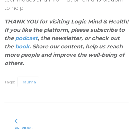
to help!
THANK YOU for visiting Logic Mind & Health!
If you like the platform, please subscribe to
the
podcast
, the newsletter, or check out
the
book
. Share our content, help us reach
more people and improve the well-being of
others
.
Tags:
Trauma
PREVIOUS