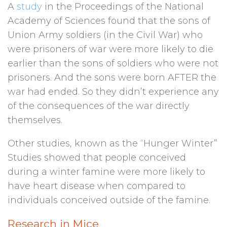
A
study
in the Proceedings of the National
Academy of Sciences found that the sons of
Union Army soldiers (in the Civil War) who
were prisoners of war were more likely to die
earlier than the sons of soldiers who were not
prisoners. And the sons were born AFTER the
war had ended. So they didn’t experience any
of the consequences of the war directly
themselves.
Other studies, known as the “Hunger Winter”
Studies showed that people conceived
during a winter famine were more likely to
have heart disease when compared to
individuals conceived outside of the famine.
Research in Mice