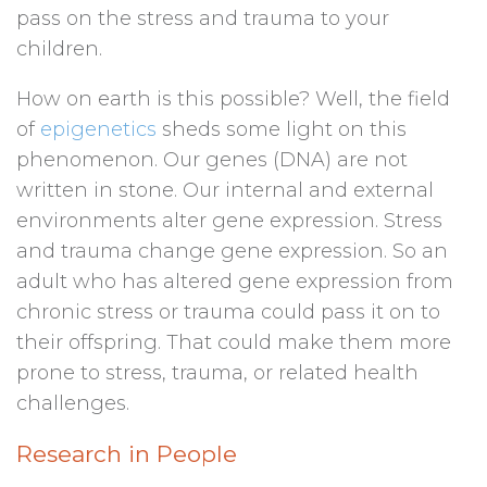
pass on the stress and trauma to your
children.
How on earth is this possible? Well, the field
of
epigenetics
sheds some light on this
phenomenon. Our genes (DNA) are not
written in stone. Our internal and external
environments alter gene expression. Stress
and trauma change gene expression. So an
adult who has altered gene expression from
chronic stress or trauma could pass it on to
their offspring. That could make them more
prone to stress, trauma, or related health
challenges.
Research in People