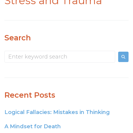
Stress and Trauma
Search
Recent Posts
Logical Fallacies: Mistakes in Thinking
A Mindset for Death