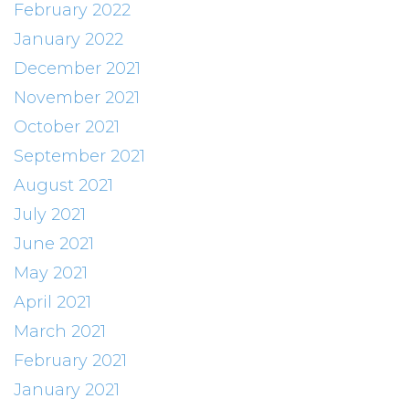
February 2022
January 2022
December 2021
November 2021
October 2021
September 2021
August 2021
July 2021
June 2021
May 2021
April 2021
March 2021
February 2021
January 2021