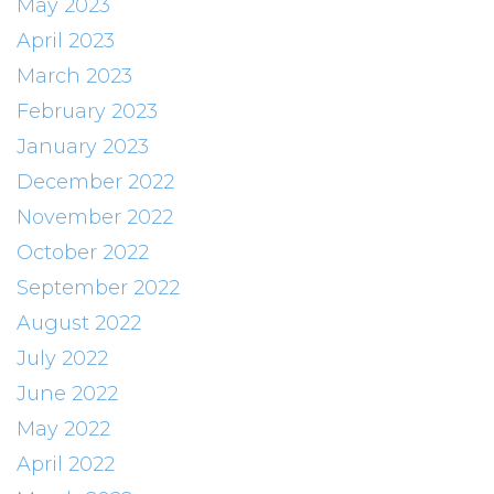
May 2023
April 2023
March 2023
February 2023
January 2023
December 2022
November 2022
October 2022
September 2022
August 2022
July 2022
June 2022
May 2022
April 2022