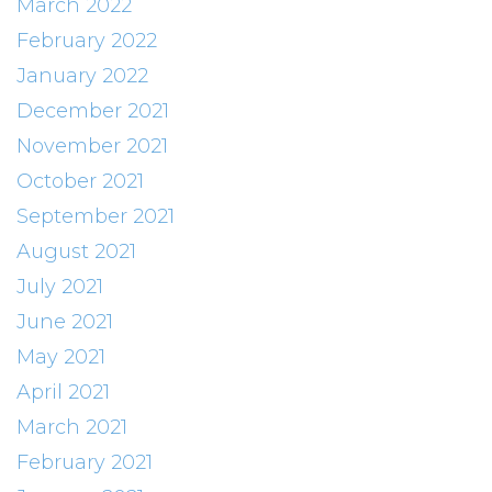
March 2022
February 2022
January 2022
December 2021
November 2021
October 2021
September 2021
August 2021
July 2021
June 2021
May 2021
April 2021
March 2021
February 2021