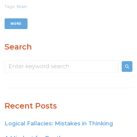
Tags:
Brain
MORE
Search
Recent Posts
Logical Fallacies: Mistakes in Thinking