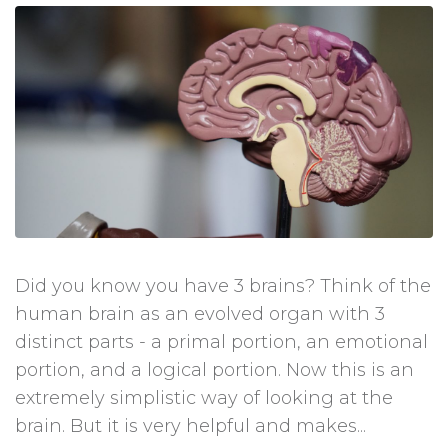
Did you know you have 3 brains? Think of the
human brain as an evolved organ with 3
distinct parts - a primal portion, an emotional
portion, and a logical portion. Now this is an
extremely simplistic way of looking at the
brain. But it is very helpful and makes...