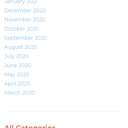
January 2021
December 2020
November 2020
October 2020
September 2020
August 2020
July 2020
June 2020
May 2020
April 2020
March 2020