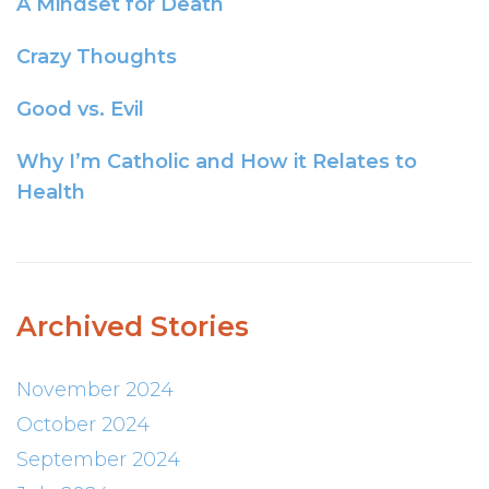
A Mindset for Death
Crazy Thoughts
Good vs. Evil
Why I’m Catholic and How it Relates to
Health
Archived Stories
November 2024
October 2024
September 2024