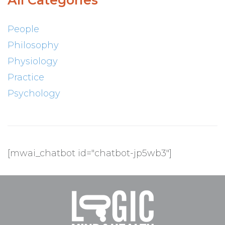
All Categories
People
Philosophy
Physiology
Practice
Psychology
[mwai_chatbot id="chatbot-jp5wb3"]