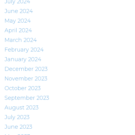
July 2024
June 2024
May 2024
April 2024
March 2024
February 2024
January 2024
December 2023
November 2023
October 2023
September 2023
August 2023
July 2023
June 2023