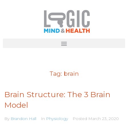
Tag:
brain
Brain Structure: The 3 Brain
Model
By
Brandon Hall
In
Physiology
Posted
March 23, 2020