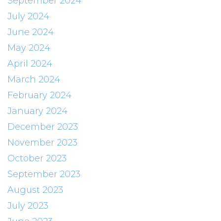
September 2024
July 2024
June 2024
May 2024
April 2024
March 2024
February 2024
January 2024
December 2023
November 2023
October 2023
September 2023
August 2023
July 2023