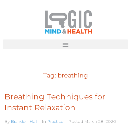
Tag:
breathing
Breathing Techniques for
Instant Relaxation
By
Brandon Hall
In
Practice
Posted
March 28, 2020