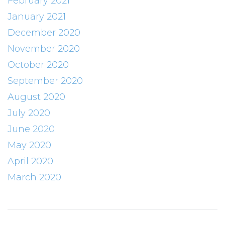
February 2021
January 2021
December 2020
November 2020
October 2020
September 2020
August 2020
July 2020
June 2020
May 2020
April 2020
March 2020