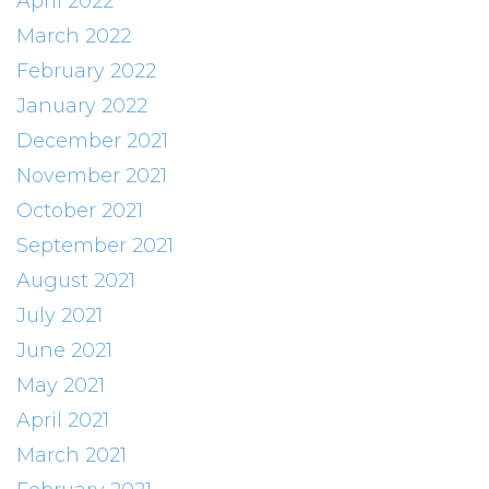
April 2022
March 2022
February 2022
January 2022
December 2021
November 2021
October 2021
September 2021
August 2021
July 2021
June 2021
May 2021
April 2021
March 2021