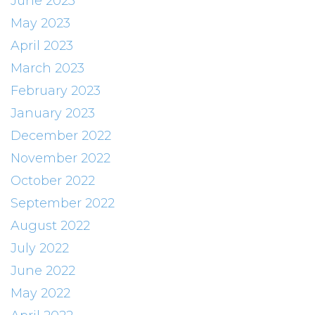
June 2023
May 2023
April 2023
March 2023
February 2023
January 2023
December 2022
November 2022
October 2022
September 2022
August 2022
July 2022
June 2022
May 2022