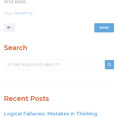
and ease...
Tags:
Breathing
0
MORE
Search
Recent Posts
Logical Fallacies: Mistakes in Thinking