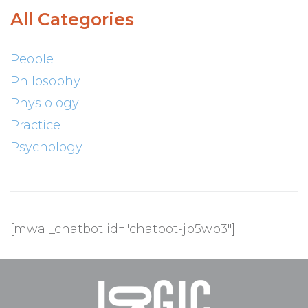
All Categories
People
Philosophy
Physiology
Practice
Psychology
[mwai_chatbot id="chatbot-jp5wb3"]