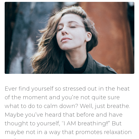
Ever find yourself so stressed out in the heat
of the moment and you’re not quite sure
what to do to calm down? Well, just breathe.
Maybe you’ve heard that before and have
thought to yourself, “I AM breathing!!” But
maybe not in a way that promotes relaxation