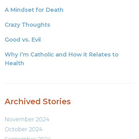
A Mindset for Death
Crazy Thoughts
Good vs. Evil
Why I’m Catholic and How it Relates to
Health
Archived Stories
November 2024
October 2024