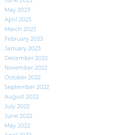
June 2023
May 2023
April 2023
March 2023
February 2023
January 2023
December 2022
November 2022
October 2022
September 2022
August 2022
July 2022
June 2022
May 2022