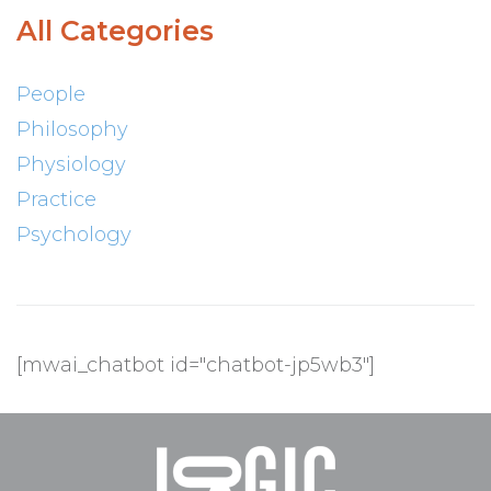
All Categories
People
Philosophy
Physiology
Practice
Psychology
[mwai_chatbot id="chatbot-jp5wb3"]