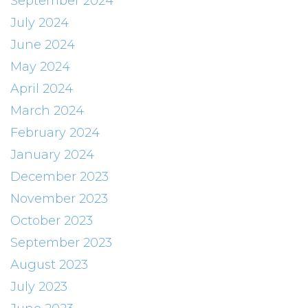
September 2024
July 2024
June 2024
May 2024
April 2024
March 2024
February 2024
January 2024
December 2023
November 2023
October 2023
September 2023
August 2023
July 2023