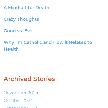
A Mindset for Death
Crazy Thoughts
Good vs. Evil
Why I’m Catholic and How it Relates to
Health
Archived Stories
November 2024
October 2024