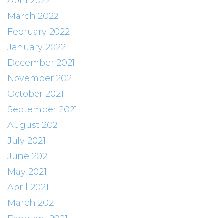
April 2022
March 2022
February 2022
January 2022
December 2021
November 2021
October 2021
September 2021
August 2021
July 2021
June 2021
May 2021
April 2021
March 2021