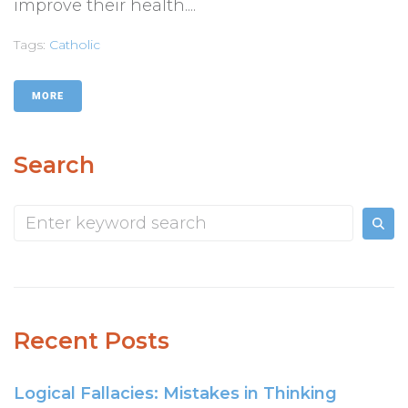
improve their health....
Tags:
Catholic
MORE
Search
Recent Posts
Logical Fallacies: Mistakes in Thinking