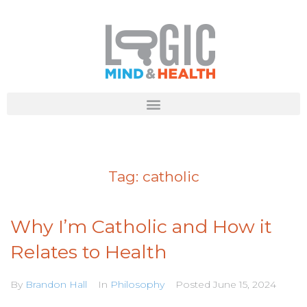
Tag:
catholic
Why I’m Catholic and How it
Relates to Health
By
Brandon Hall
In
Philosophy
Posted
June 15, 2024