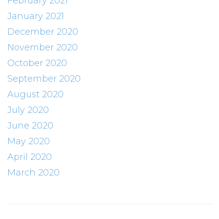
February 2021
January 2021
December 2020
November 2020
October 2020
September 2020
August 2020
July 2020
June 2020
May 2020
April 2020
March 2020