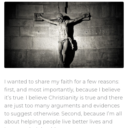
I wanted to share my faith for a few reasons:
first, and most importantly, because I believe
it’s true. I believe Christianity is true and there
are just too many arguments and evidences
to suggest otherwise. Second, because I’m all
about helping people live better lives and