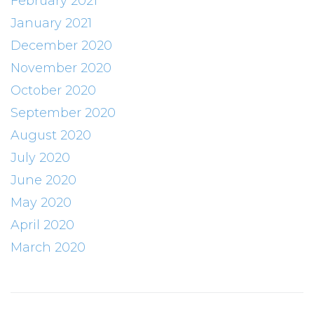
February 2021
January 2021
December 2020
November 2020
October 2020
September 2020
August 2020
July 2020
June 2020
May 2020
April 2020
March 2020