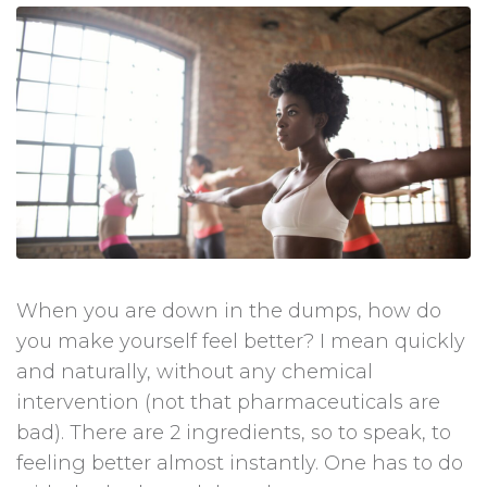
When you are down in the dumps, how do
you make yourself feel better? I mean quickly
and naturally, without any chemical
intervention (not that pharmaceuticals are
bad). There are 2 ingredients, so to speak, to
feeling better almost instantly. One has to do