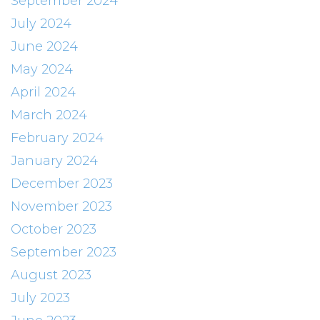
September 2024
July 2024
June 2024
May 2024
April 2024
March 2024
February 2024
January 2024
December 2023
November 2023
October 2023
September 2023
August 2023
July 2023