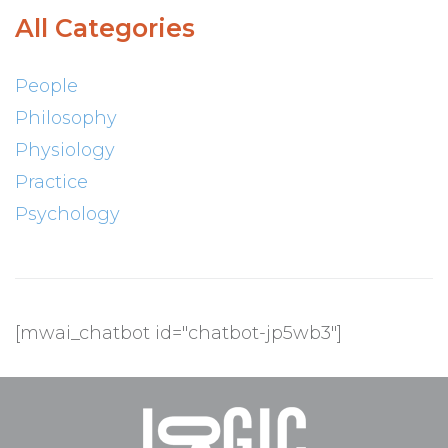
All Categories
People
Philosophy
Physiology
Practice
Psychology
[mwai_chatbot id="chatbot-jp5wb3"]