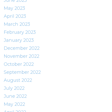
June 2023
May 2023
April 2023
March 2023
February 2023
January 2023
December 2022
November 2022
October 2022
September 2022
August 2022
July 2022
June 2022
May 2022