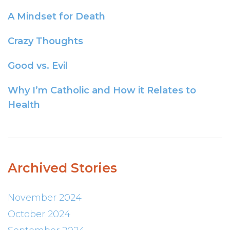
A Mindset for Death
Crazy Thoughts
Good vs. Evil
Why I’m Catholic and How it Relates to
Health
Archived Stories
November 2024
October 2024