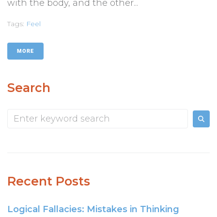
with the body, and the other...
Tags:
Feel
MORE
Search
Recent Posts
Logical Fallacies: Mistakes in Thinking