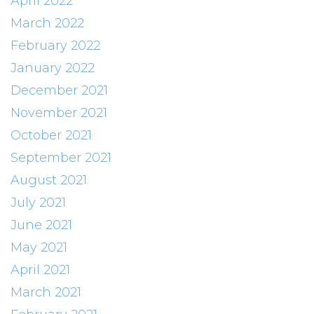
April 2022
March 2022
February 2022
January 2022
December 2021
November 2021
October 2021
September 2021
August 2021
July 2021
June 2021
May 2021
April 2021
March 2021