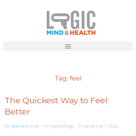
Tag:
feel
The Quickest Way to Feel
Better
By
Brandon Hall
In
Psychology
Posted
July 1, 2022