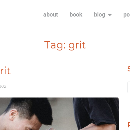
about
book
blog
po
Tag:
grit
rit
 2021