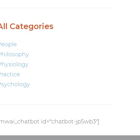
All Categories
People
Philosophy
Physiology
Practice
Psychology
[mwai_chatbot id="chatbot-jp5wb3"]