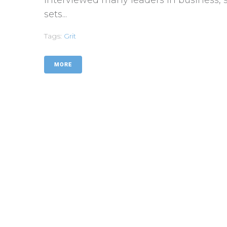
sets...
Tags:
Grit
MORE