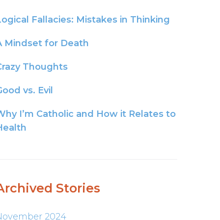
Logical Fallacies: Mistakes in Thinking
A Mindset for Death
Crazy Thoughts
ood vs. Evil
Why I’m Catholic and How it Relates to
Health
Archived Stories
November 2024