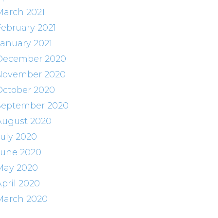
March 2021
February 2021
January 2021
December 2020
November 2020
October 2020
September 2020
August 2020
July 2020
June 2020
May 2020
April 2020
March 2020