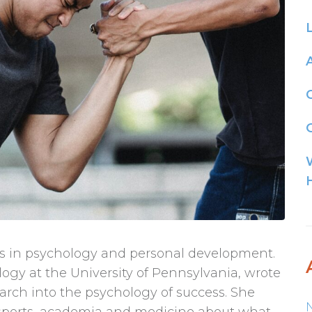
G
pts in psychology and personal development.
ogy at the University of Pennsylvania, wrote
arch into the psychology of success. She
 sports, academia and medicine about what