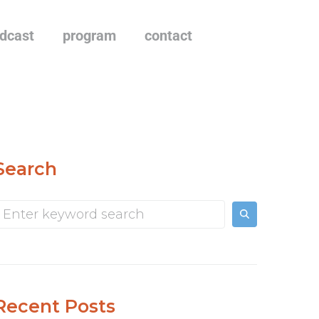
dcast
program
contact
Search
Recent Posts