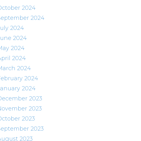
October 2024
September 2024
July 2024
June 2024
May 2024
April 2024
March 2024
February 2024
January 2024
December 2023
November 2023
October 2023
September 2023
August 2023