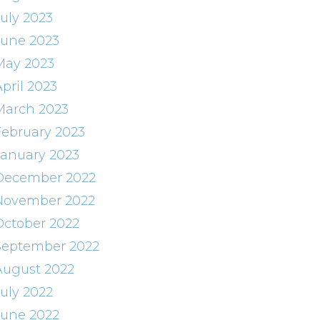
July 2023
June 2023
May 2023
pril 2023
March 2023
February 2023
January 2023
December 2022
November 2022
October 2022
September 2022
August 2022
July 2022
June 2022