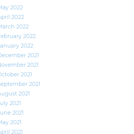
May 2022
pril 2022
March 2022
February 2022
January 2022
December 2021
November 2021
October 2021
September 2021
August 2021
uly 2021
June 2021
May 2021
pril 2021