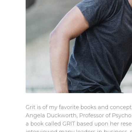
Grit is of my favorite books and conce
Angela Duckworth, Professor of Psychol
a book called GRIT based upon her rese
interviewed many leaders in business,