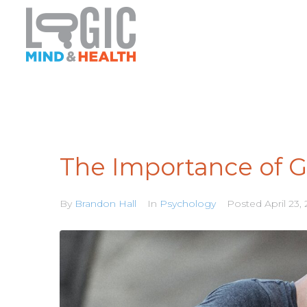
The Importance of G
By
Brandon Hall
In
Psychology
Posted
April 23,