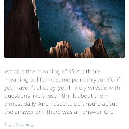
What is the meaning of life? Is there
meaning to life? At some point in your life, if
you haven’t already, you’ll likely wrestle with
questions like those. I think about them
almost daily. And I used to be unsure about
the answer or if there was an answer. Or...
Tags:
Meaning