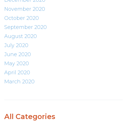
December 2020
November 2020
October 2020
September 2020
August 2020
July 2020
June 2020
May 2020
April 2020
March 2020
All Categories