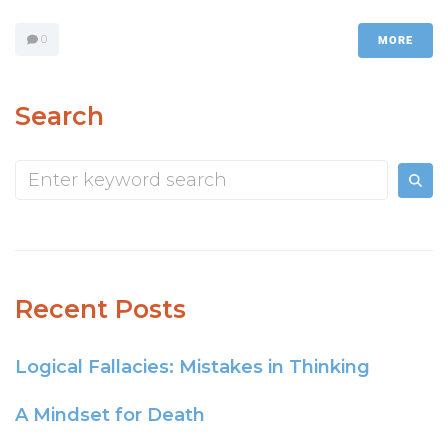
0
MORE
Search
Recent Posts
Logical Fallacies: Mistakes in Thinking
A Mindset for Death