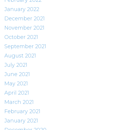
February 2022
January 2022
December 2021
November 2021
October 2021
September 2021
August 2021
July 2021
June 2021
May 2021
April 2021
March 2021
February 2021
January 2021