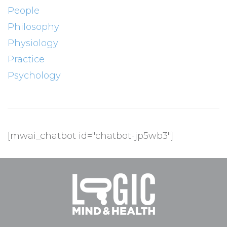
People
Philosophy
Physiology
Practice
Psychology
[mwai_chatbot id="chatbot-jp5wb3"]