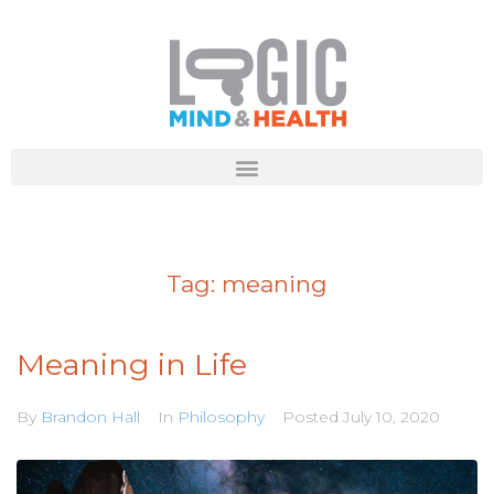
Tag:
meaning
Meaning in Life
By
Brandon Hall
In
Philosophy
Posted
July 10, 2020