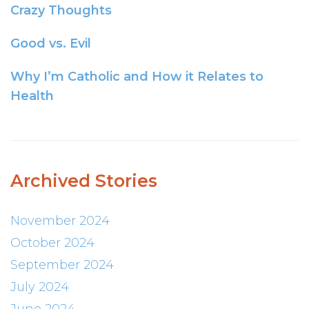
Crazy Thoughts
Good vs. Evil
Why I’m Catholic and How it Relates to
Health
Archived Stories
November 2024
October 2024
September 2024
July 2024