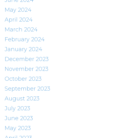
June 2024
May 2024
April 2024
March 2024
February 2024
January 2024
December 2023
November 2023
October 2023
September 2023
August 2023
July 2023
June 2023
May 2023