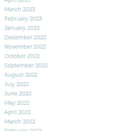
April 2023
March 2023
February 2023
January 2023
December 2022
November 2022
October 2022
September 2022
August 2022
July 2022
June 2022
May 2022
April 2022
March 2022