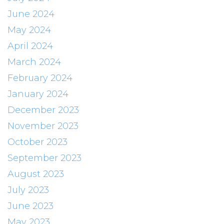
June 2024
May 2024
April 2024
March 2024
February 2024
January 2024
December 2023
November 2023
October 2023
September 2023
August 2023
July 2023
June 2023
May 2023