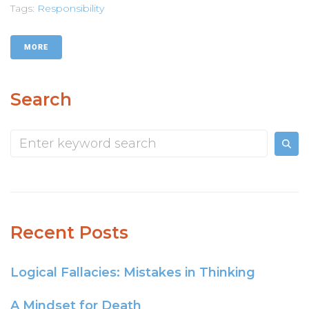
Tags:
Responsibility
MORE
Search
Recent Posts
Logical Fallacies: Mistakes in Thinking
A Mindset for Death