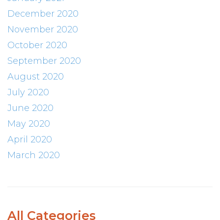
December 2020
November 2020
October 2020
September 2020
August 2020
July 2020
June 2020
May 2020
April 2020
March 2020
All Categories