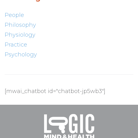
People
Philosophy
Physiology
Practice
Psychology
[mwai_chatbot id="chatbot-jp5wb3"]