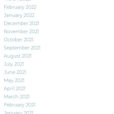
February 2022
January 2022
December 2021
November 2021
October 2021
September 2021
August 2021
July 2021
June 2021
May 2021
April 2021
March 2021
February 2021
January 2021