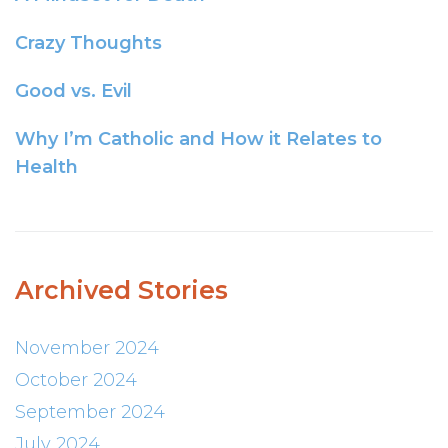
Crazy Thoughts
Good vs. Evil
Why I’m Catholic and How it Relates to
Health
Archived Stories
November 2024
October 2024
September 2024
July 2024