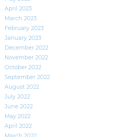
April 2023
March 2023
February 2023
January 2023
December 2022
November 2022
October 2022
September 2022
August 2022
July 2022
June 2022
May 2022
April 2022
March 2022