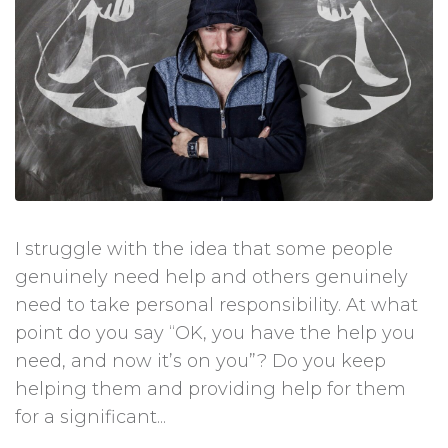
I struggle with the idea that some people
genuinely need help and others genuinely
need to take personal responsibility. At what
point do you say “OK, you have the help you
need, and now it’s on you”? Do you keep
helping them and providing help for them
for a significant...