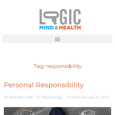
Tag:
responsibility
Personal Responsibility
By
Brandon Hall
In
Psychology
Posted
January 22, 2021