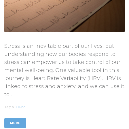
Stress is an inevitable part of our lives, but
understanding how our bodies respond to
stress can empower us to take control of our
mental well-being. One valuable tool in this
journey is Heart Rate Variability (HRV). HRV is
linked to stress and anxiety, and we can use it
to...
Tags:
HRV
MORE