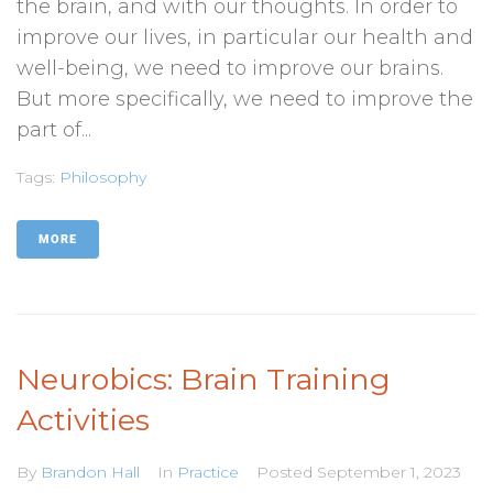
the brain, and with our thoughts. In order to
improve our lives, in particular our health and
well-being, we need to improve our brains.
But more specifically, we need to improve the
part of...
Tags:
Philosophy
MORE
Neurobics: Brain Training
Activities
By
Brandon Hall
In
Practice
Posted
September 1, 2023