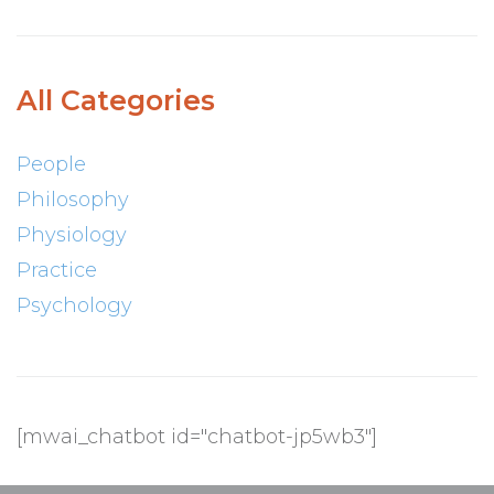
All Categories
People
Philosophy
Physiology
Practice
Psychology
[mwai_chatbot id="chatbot-jp5wb3"]