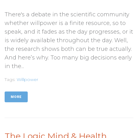
There's a debate in the scientific community
whether willpower is a finite resource, so to
speak, and it fades as the day progresses, or it
is widely available throughout the day. Well,
the research shows both can be true actually.
And here’s why. Too many big decisions early
in the...
Tags:
Willpower
MORE
The Logic Mind & Health