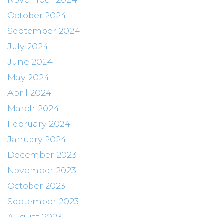
November 2024
October 2024
September 2024
July 2024
June 2024
May 2024
April 2024
March 2024
February 2024
January 2024
December 2023
November 2023
October 2023
September 2023