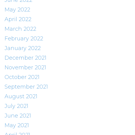
June 2022
May 2022
April 2022
March 2022
February 2022
January 2022
December 2021
November 2021
October 2021
September 2021
August 2021
July 2021
June 2021
May 2021