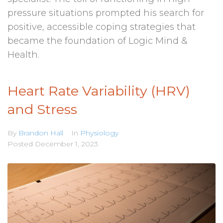
pressure situations prompted his search for
positive, accessible coping strategies that
became the foundation of Logic Mind &
Health.
Heart Rate Variability (HRV)
and Stress
By
Brandon Hall
In
Physiology
Posted
December 1, 2023