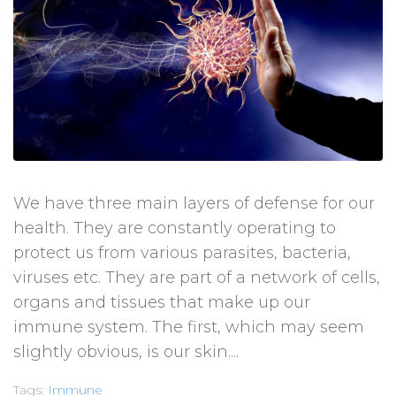
We have three main layers of defense for our
health. They are constantly operating to
protect us from various parasites, bacteria,
viruses etc. They are part of a network of cells,
organs and tissues that make up our
immune system. The first, which may seem
slightly obvious, is our skin....
Tags:
Immune