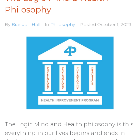
Philosophy
By
Brandon Hall
In
Philosophy
Posted
October 1, 2023
The Logic Mind and Health philosophy is this:
everything in our lives begins and ends in