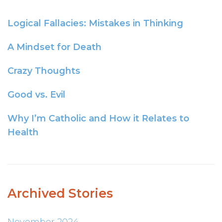
Logical Fallacies: Mistakes in Thinking
A Mindset for Death
Crazy Thoughts
Good vs. Evil
Why I’m Catholic and How it Relates to
Health
Archived Stories