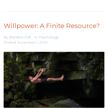
Willpower: A Finite Resource?
By
Brandon Hall
In
Psychology
Posted
November 1, 2023