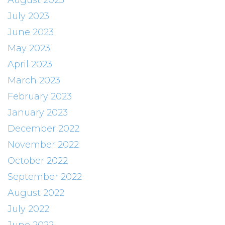
August 2023
July 2023
June 2023
May 2023
April 2023
March 2023
February 2023
January 2023
December 2022
November 2022
October 2022
September 2022
August 2022
July 2022