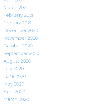
April 2021
March 2021
February 2021
January 2021
December 2020
November 2020
October 2020
September 2020
August 2020
July 2020
June 2020
May 2020
April 2020
March 2020