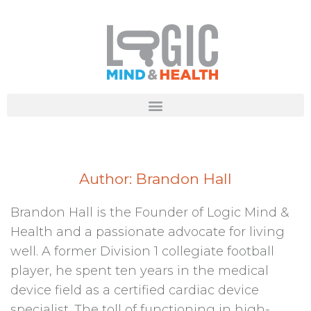
Author:
Brandon Hall
Brandon Hall is the Founder of Logic Mind &
Health and a passionate advocate for living
well. A former Division 1 collegiate football
player, he spent ten years in the medical
device field as a certified cardiac device
specialist. The toll of functioning in high-