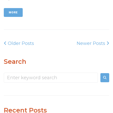
MORE
Older Posts
Newer Posts
Search
Recent Posts