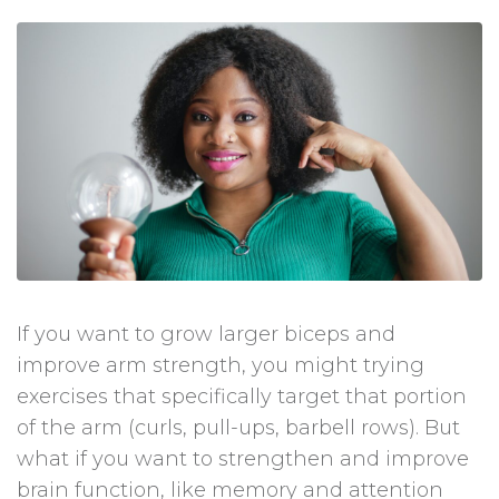
If you want to grow larger biceps and
improve arm strength, you might trying
exercises that specifically target that portion
of the arm (curls, pull-ups, barbell rows). But
what if you want to strengthen and improve
brain function, like memory and attention