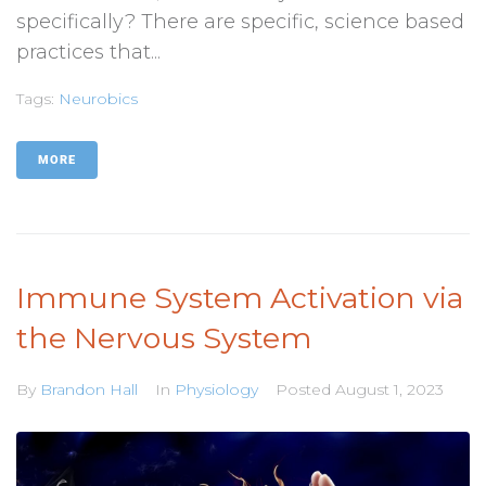
specifically? There are specific, science based
practices that...
Tags:
Neurobics
MORE
Immune System Activation via
the Nervous System
By
Brandon Hall
In
Physiology
Posted
August 1, 2023