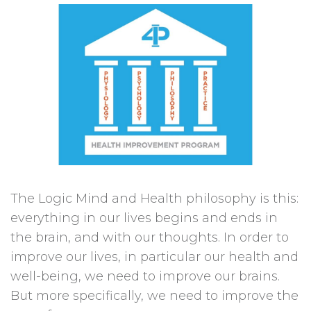
The Logic Mind and Health philosophy is this:
everything in our lives begins and ends in
the brain, and with our thoughts. In order to
improve our lives, in particular our health and
well-being, we need to improve our brains.
But more specifically, we need to improve the