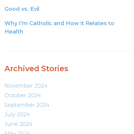
Good vs. Evil
Why I’m Catholic and How it Relates to
Health
Archived Stories
November 2024
October 2024
September 2024
July 2024
June 2024
May 2024