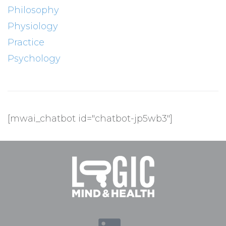
Philosophy
Physiology
Practice
Psychology
[mwai_chatbot id="chatbot-jp5wb3"]