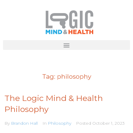
Tag:
philosophy
The Logic Mind & Health
Philosophy
By
Brandon Hall
In
Philosophy
Posted
October 1, 2023