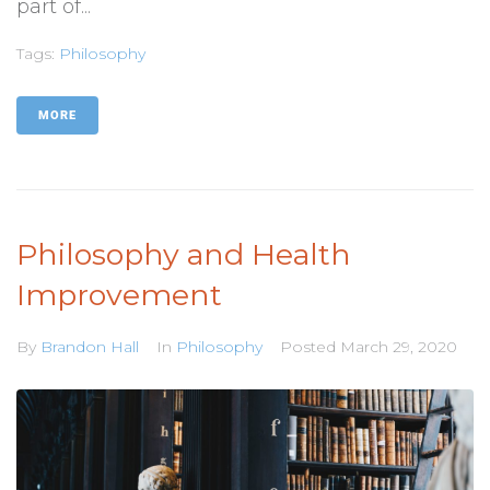
part of...
Tags:
Philosophy
MORE
Philosophy and Health
Improvement
By
Brandon Hall
In
Philosophy
Posted
March 29, 2020