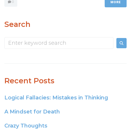
0
MORE
Search
Recent Posts
Logical Fallacies: Mistakes in Thinking
A Mindset for Death
Crazy Thoughts