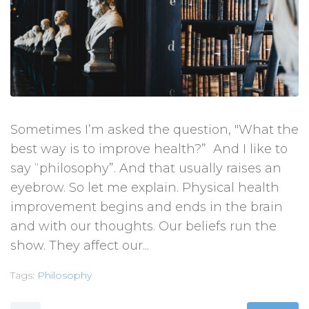
Sometimes I’m asked the question, "What the
best way is to improve health?” And I like to
say “philosophy”. And that usually raises an
eyebrow. So let me explain. Physical health
improvement begins and ends in the brain
and with our thoughts. Our beliefs run the
show. They affect our...
Tags:
Philosophy