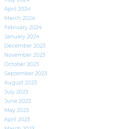
April 2024
March 2024
February 2024
January 2024
December 2023
November 2023
October 2023
September 2023
August 2023
July 2023
June 2023
May 2023
April 2023
March 2023