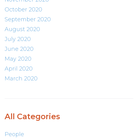
October 2020
September 2020
August 2020
July 2020
June 2020
May 2020
April 2020
March 2020
All Categories
People