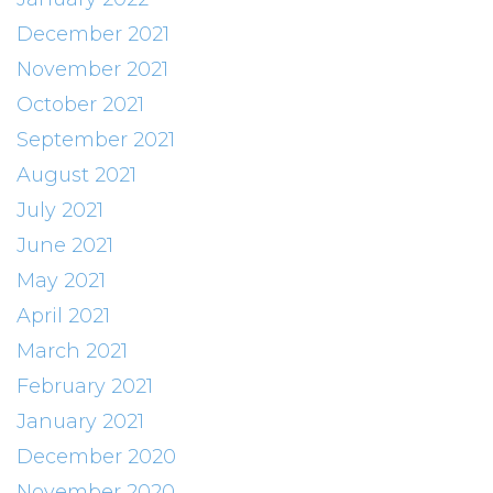
December 2021
November 2021
October 2021
September 2021
August 2021
July 2021
June 2021
May 2021
April 2021
March 2021
February 2021
January 2021
December 2020
November 2020