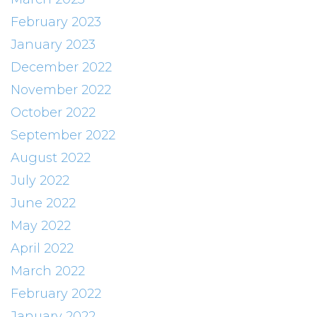
February 2023
January 2023
December 2022
November 2022
October 2022
September 2022
August 2022
July 2022
June 2022
May 2022
April 2022
March 2022
February 2022
January 2022