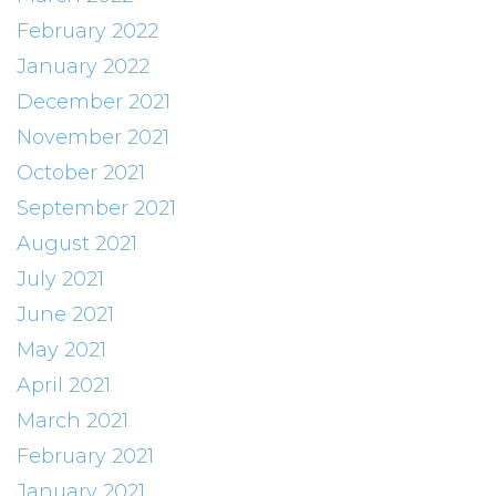
February 2022
January 2022
December 2021
November 2021
October 2021
September 2021
August 2021
July 2021
June 2021
May 2021
April 2021
March 2021
February 2021
January 2021