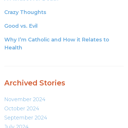
Crazy Thoughts
Good vs. Evil
Why I’m Catholic and How it Relates to
Health
Archived Stories
November 2024
October 2024
September 2024
July 2024