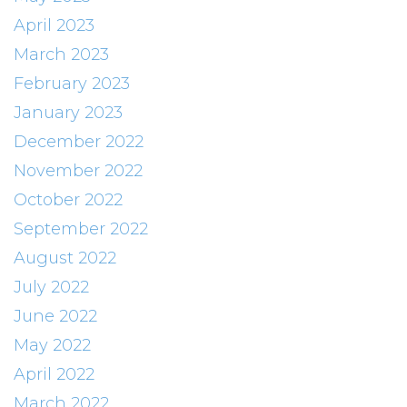
April 2023
March 2023
February 2023
January 2023
December 2022
November 2022
October 2022
September 2022
August 2022
July 2022
June 2022
May 2022
April 2022
March 2022