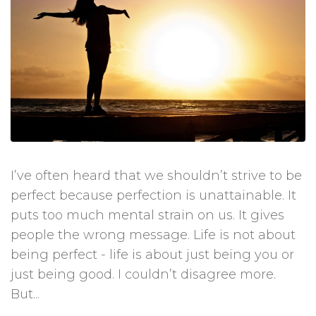
I’ve often heard that we shouldn’t strive to be
perfect because perfection is unattainable. It
puts too much mental strain on us. It gives
people the wrong message. Life is not about
being perfect - life is about just being you or
just being good. I couldn’t disagree more.
But...