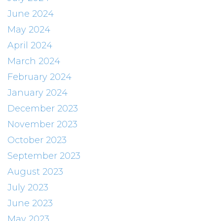
June 2024
May 2024
April 2024
March 2024
February 2024
January 2024
December 2023
November 2023
October 2023
September 2023
August 2023
July 2023
June 2023
May 2023