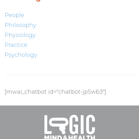
People
Philosophy
Physiology
Practice
Psychology
[mwai_chatbot id="chatbot-jp5wb3"]