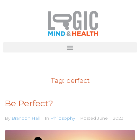
Tag:
perfect
Be Perfect?
By
Brandon Hall
In
Philosophy
Posted
June 1, 2023