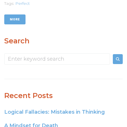
Tags:
Perfect
MORE
Search
Recent Posts
Logical Fallacies: Mistakes in Thinking
A Mindset for Death