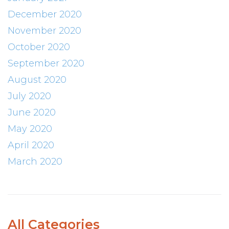
December 2020
November 2020
October 2020
September 2020
August 2020
July 2020
June 2020
May 2020
April 2020
March 2020
All Categories